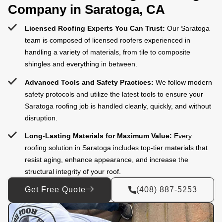
Company in Saratoga, CA
Licensed Roofing Experts You Can Trust:
Our Saratoga
team is composed of licensed roofers experienced in
handling a variety of materials, from tile to composite
shingles and everything in between.
Advanced Tools and Safety Practices:
We follow modern
safety protocols and utilize the latest tools to ensure your
Saratoga roofing job is handled cleanly, quickly, and without
disruption.
Long-Lasting Materials for Maximum Value:
Every
roofing solution in Saratoga includes top-tier materials that
resist aging, enhance appearance, and increase the
structural integrity of your roof.
Get Free Quote
(408) 887-5253