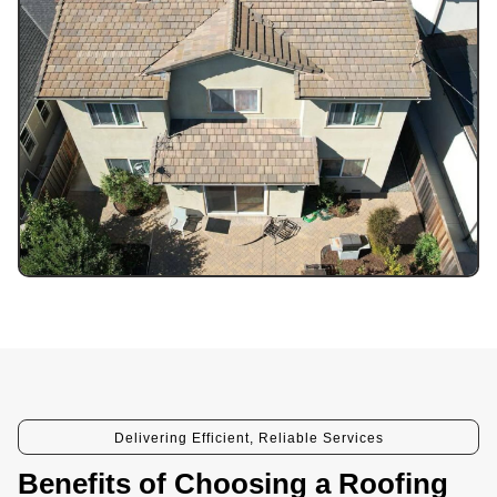
Delivering Efficient, Reliable Services
Benefits of Choosing a Roofing