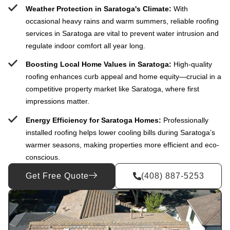
Weather Protection in Saratoga's Climate:
With
occasional heavy rains and warm summers, reliable roofing
services in Saratoga are vital to prevent water intrusion and
regulate indoor comfort all year long.
Boosting Local Home Values in Saratoga:
High-quality
roofing enhances curb appeal and home equity—crucial in a
competitive property market like Saratoga, where first
impressions matter.
Energy Efficiency for Saratoga Homes:
Professionally
installed roofing helps lower cooling bills during Saratoga’s
warmer seasons, making properties more efficient and eco-
conscious.
Get Free Quote
(408) 887-5253