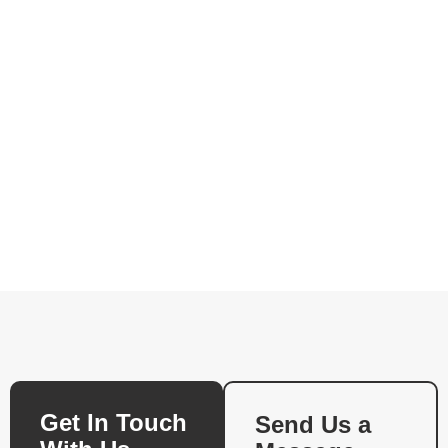
Get In Touch
Send Us a