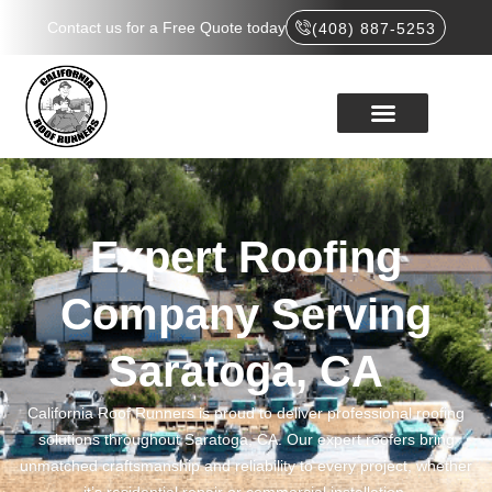
Contact us for a Free Quote today
(408) 887-5253
Expert Roofing
Company Serving
Saratoga, CA
California Roof Runners is proud to deliver professional roofing
solutions throughout Saratoga, CA. Our expert roofers bring
unmatched craftsmanship and reliability to every project, whether
it’s residential repair or commercial installation.