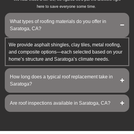
here to save everyone some time.
What types of roofing materials do you offer in
Saratoga, CA?
We provide asphalt shingles, clay tiles, metal roofing,
and composite options—each selected based on your
home’s structure and Saratoga’s climate needs.
How long does a typical roof replacement take in
Saratoga?
Are roof inspections available in Saratoga, CA?