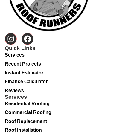
Quick Links
Services
Recent Projects
Instant Estimator
Finance Calculator
Reviews
Services
Residential Roofing
Commercial Roofing
Roof Replacement
Roof Installation