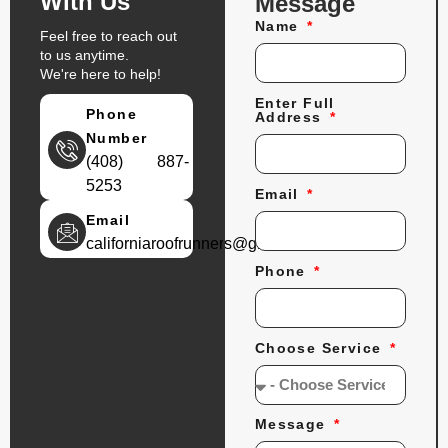
With Us
Message
Name
Feel free to reach out
to us anytime.
We're here to help!
Enter Full
Phone
Address
Number
(408) 887-
5253
Email
Email
californiaroofrunners@gmail.com
Phone
Choose Service
Message