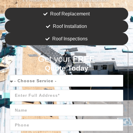
Roof Replacement
Roof Installation
Roof Inspections
Get your
FREE
Quote Today