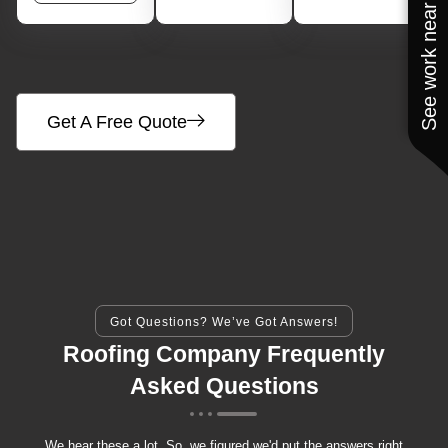
See work near you
Get A Free Quote
Got Questions? We’ve Got Answers!
Roofing Company Frequently
Asked Questions
We hear these a lot. So, we figured we'd put the answers right