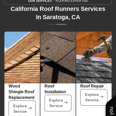
OUR SERVICES
・ROOFING EXPERTISE
California Roof Runners Services
In Saratoga, CA
Wood
Roof
Roof Repair
Shingle Roof
Installation
Explore
Replacement
Service
Explore
Service
Explore
Service