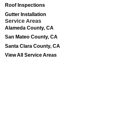
Roof Inspections
Gutter Installation
Service Areas
Alameda County, CA
San Mateo County, CA
Santa Clara County, CA
View All Service Areas