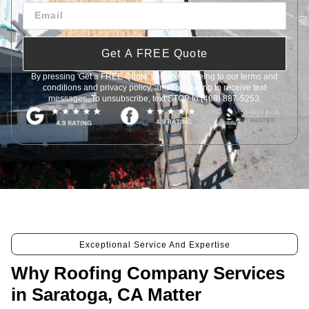
Get A FREE Quote
By pressing 'Get a FREE Quote' you are agreeing to our terms and
conditions and privacy policy, and consenting to receive text
messages. To unsubscribe, text STOP to (408) 887-5253.
Exceptional Service And Expertise
Why Roofing Company Services
in Saratoga, CA Matter