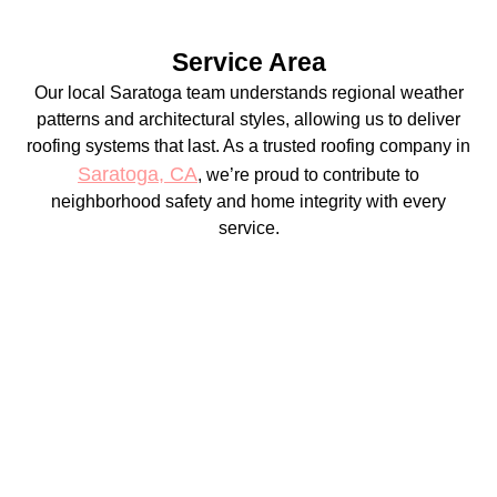
Service Area
Our local Saratoga team understands regional weather
patterns and architectural styles, allowing us to deliver
roofing systems that last. As a trusted roofing company in
Saratoga, CA
, we’re proud to contribute to
neighborhood safety and home integrity with every
service.