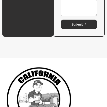
Submit