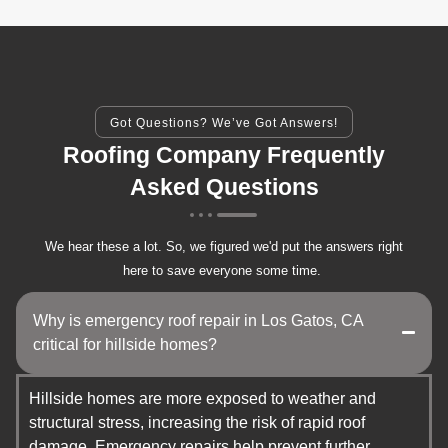
Got Questions? We’ve Got Answers!
Roofing Company Frequently
Asked Questions
We hear these a lot. So, we figured we'd put the answers right
here to save everyone some time.
Why is emergency roof repair in Los Gatos, CA
critical for hillside homes?
Hillside homes are more exposed to weather and
structural stress, increasing the risk of rapid roof
damage. Emergency repairs help prevent further