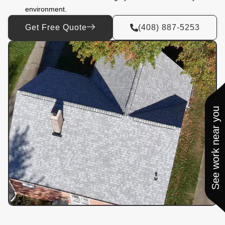
environment.
Get Free Quote
(408) 887-5253
See work near you