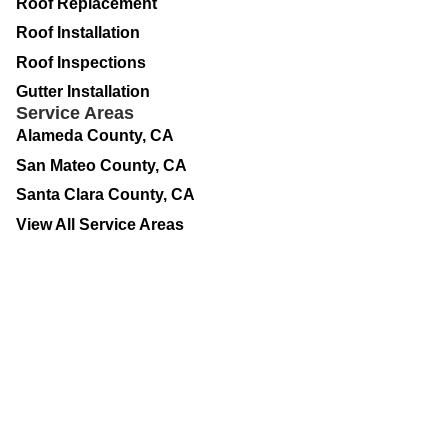
Roof Replacement
Roof Installation
Roof Inspections
Gutter Installation
Service Areas
Alameda County, CA
San Mateo County, CA
Santa Clara County, CA
View All Service Areas