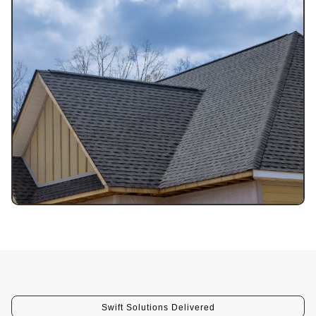
Swift Solutions Delivered