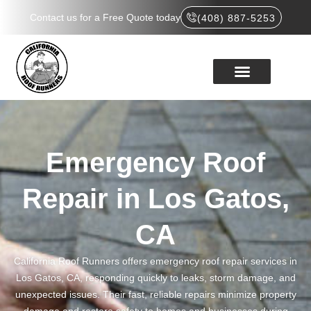
Contact us for a Free Quote today
(408) 887-5253
Emergency Roof
Repair in Los Gatos,
CA
California Roof Runners offers emergency roof repair services in
Los Gatos, CA, responding quickly to leaks, storm damage, and
unexpected issues. Their fast, reliable repairs minimize property
damage and restore safety to homes and businesses during