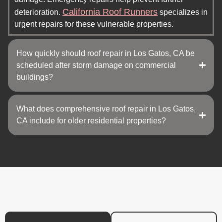
California Roof Runners
deterioration.
specializes in
urgent repairs for these vulnerable properties.
How quickly should roof repair in Los Gatos, CA be
scheduled after storm damage on commercial
buildings?
What does comprehensive roof repair in Los Gatos,
CA include for older residential properties?