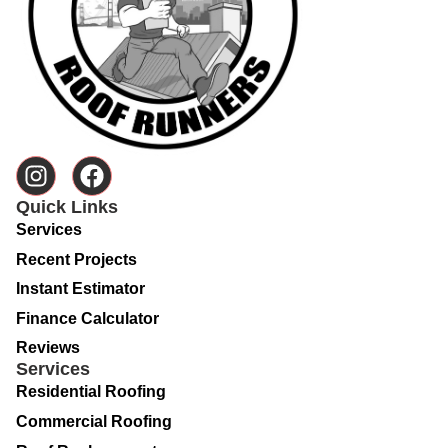
Quick Links
Services
Recent Projects
Instant Estimator
Finance Calculator
Reviews
Services
Residential Roofing
Commercial Roofing