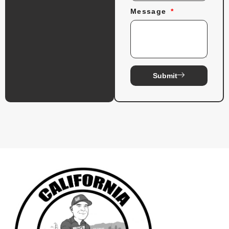
Message
Submit