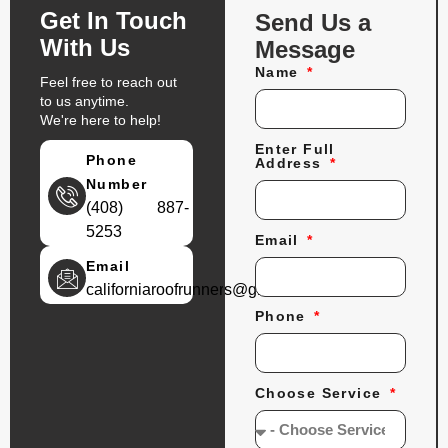
Get In Touch
Send Us a
With Us
Message
Name
Feel free to reach out
to us anytime.
We're here to help!
Enter Full
Phone
Address
Number
(408) 887-
5253
Email
Email
californiaroofrunners@gmail.com
Phone
Choose Service