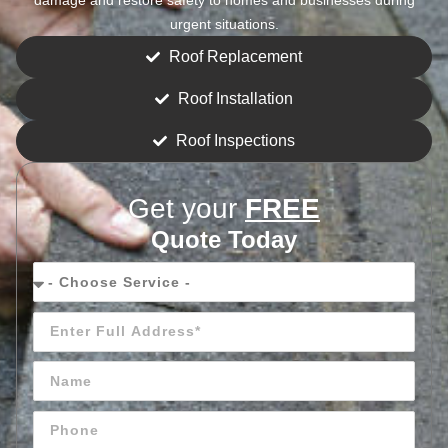
urgent situations.
Roof Replacement
Roof Installation
Roof Inspections
Get your
FREE
Quote Today