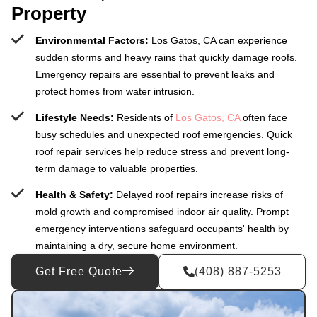
Property
Environmental Factors:
Los Gatos, CA can experience
sudden storms and heavy rains that quickly damage roofs.
Emergency repairs are essential to prevent leaks and
protect homes from water intrusion.
Lifestyle Needs:
Residents of
Los Gatos, CA
often face
busy schedules and unexpected roof emergencies. Quick
roof repair services help reduce stress and prevent long-
term damage to valuable properties.
Health & Safety:
Delayed roof repairs increase risks of
mold growth and compromised indoor air quality. Prompt
emergency interventions safeguard occupants' health by
maintaining a dry, secure home environment.
Get Free Quote
(408) 887-5253