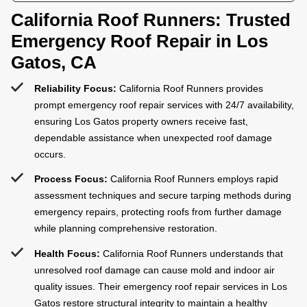
California Roof Runners: Trusted
Emergency Roof Repair in Los
Gatos, CA
Reliability Focus:
California Roof Runners provides
prompt emergency roof repair services with 24/7 availability,
ensuring Los Gatos property owners receive fast,
dependable assistance when unexpected roof damage
occurs.
Process Focus:
California Roof Runners employs rapid
assessment techniques and secure tarping methods during
emergency repairs, protecting roofs from further damage
while planning comprehensive restoration.
Health Focus:
California Roof Runners understands that
unresolved roof damage can cause mold and indoor air
quality issues. Their emergency roof repair services in Los
Gatos restore structural integrity to maintain a healthy