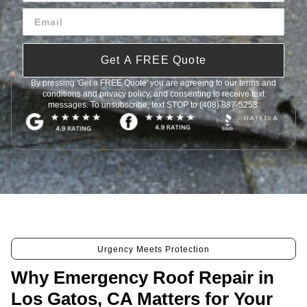
Get A FREE Quote
By pressing 'Get a FREE Quote' you are agreeing to our terms and
conditions and privacy policy, and consenting to receive text
messages. To unsubscribe, text STOP to (408) 887-5253.
Urgency Meets Protection
Why Emergency Roof Repair in
Los Gatos, CA Matters for Your